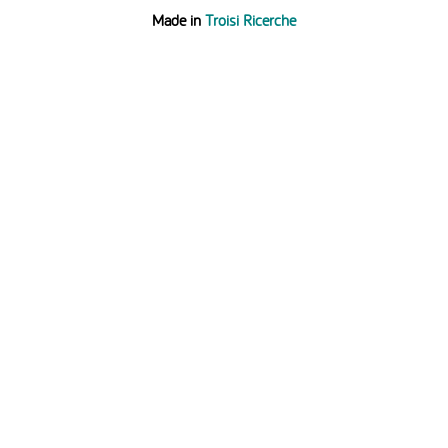
Made in
Troisi Ricerche