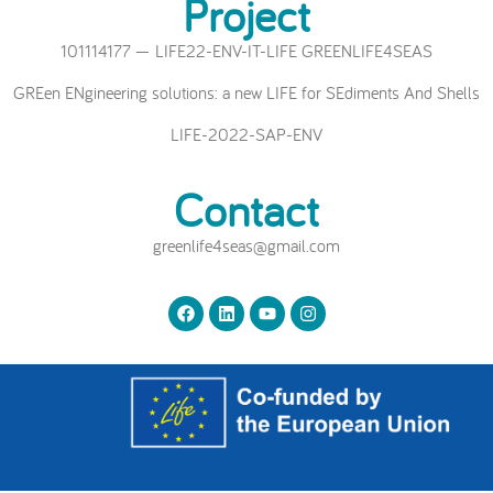
Project
101114177 — LIFE22-ENV-IT-LIFE GREENLIFE4SEAS
GREen ENgineering solutions: a new LIFE for SEdiments And Shells
LIFE-2022-SAP-ENV
Contact
greenlife4seas@gmail.com