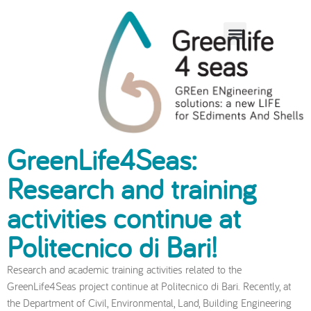
Other degree theses
on GreenLife4Seas
GreenLife4Seas:
Research and training
activities continue at
Politecnico di Bari!
Research and academic training activities related to the
GreenLife4Seas project continue at Politecnico di Bari. Recently, at
the Department of Civil, Environmental, Land, Building Engineering