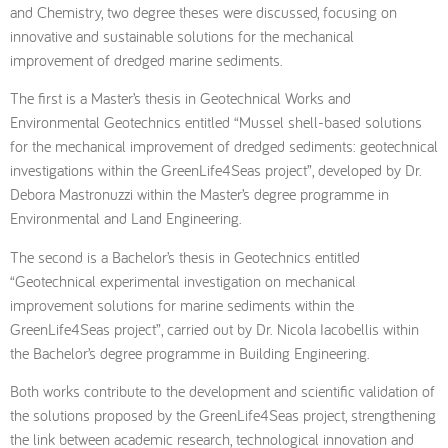
and Chemistry, two degree theses were discussed, focusing on
innovative and sustainable solutions for the mechanical
improvement of dredged marine sediments.
The first is a Master’s thesis in Geotechnical Works and
Environmental Geotechnics entitled “Mussel shell-based solutions
for the mechanical improvement of dredged sediments: geotechnical
investigations within the GreenLife4Seas project”, developed by Dr.
Debora Mastronuzzi within the Master’s degree programme in
Environmental and Land Engineering.
The second is a Bachelor’s thesis in Geotechnics entitled
“Geotechnical experimental investigation on mechanical
improvement solutions for marine sediments within the
GreenLife4Seas project”, carried out by Dr. Nicola Iacobellis within
the Bachelor’s degree programme in Building Engineering.
Both works contribute to the development and scientific validation of
the solutions proposed by the GreenLife4Seas project, strengthening
the link between academic research, technological innovation and