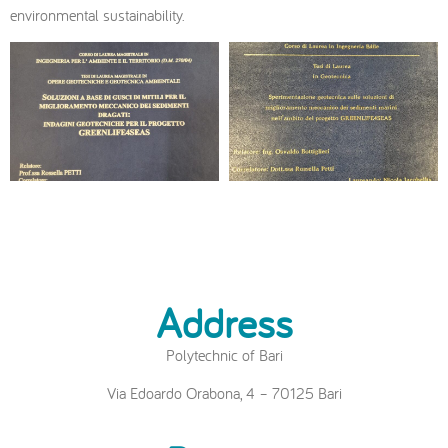
environmental sustainability.
Address
Polytechnic of Bari
Via Edoardo Orabona, 4 – 70125 Bari