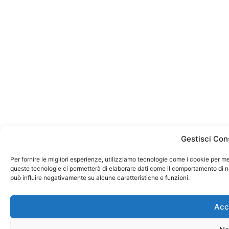
Gestisci Con
Per fornire le migliori esperienze, utilizziamo tecnologie come i cookie per m
queste tecnologie ci permetterà di elaborare dati come il comportamento di na
può influire negativamente su alcune caratteristiche e funzioni.
Acc