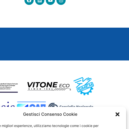
Gestisci Consenso Cookie
le migliori esperienze, utilizziamo tecnologie come i cookie per