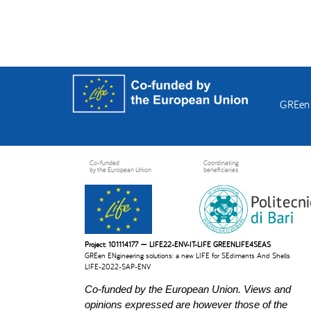
GREen 
Co-funded
Coordinating
by the European Union
beneficiaries
Project: 101114177 — LIFE22-ENV-IT-LIFE GREENLIFE4SEAS
GREen ENgineering solutions: a new LIFE for SEdiments And Shells
LIFE-2022-SAP-ENV
Co-funded by the European Union. Views and
opinions expressed are however those of the