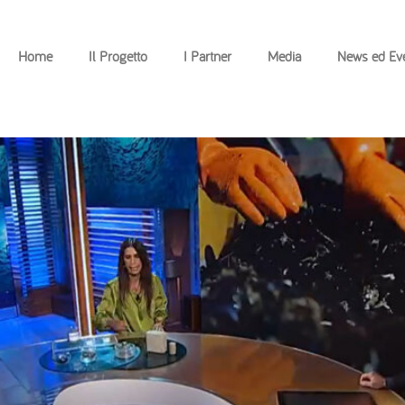
Home
Il Progetto
I Partner
Media
News ed Eve