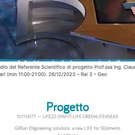
tudio del Referente Scientifico di progetto Prof.ssa Ing. Cla
Bari (min 11:00-21:00). 26/12/2023 – Rai 3 – Geo
Progetto
101114177 — LIFE22-ENV-IT-LIFE GREENLIFE4SEAS
GREen ENgineering solutions: a new LIFE for SEdiments