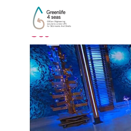
Autore:
andrea
Geo