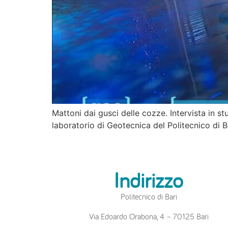
Mattoni dai gusci delle cozze. Intervista in s
laboratorio di Geotecnica del Politecnico di 
Indirizzo
Politecnico di Bari
Via Edoardo Orabona, 4 – 70125 Bari