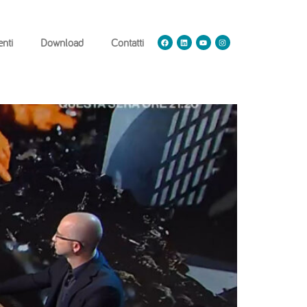
nti
Download
Contatti