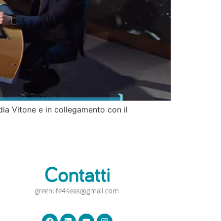
udia Vitone e in collegamento con il
Contatti
greenlife4seas@gmail.com