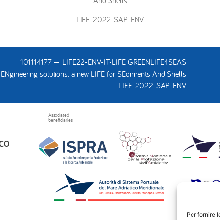
And Shells
LIFE-2022-SAP-ENV
101114177 — LIFE22-ENV-IT-LIFE GREENLIFE4SEAS
ENgineering solutions: a new LIFE for SEdiments And Shells
LIFE-2022-SAP-ENV
Associated
beneficiaries
Per fornire 